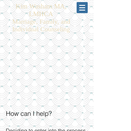
Kim Washam MA,
LMHCA
Marriage, Family, and
Individual Counseling
How can I help?
Deciding to enter into the process