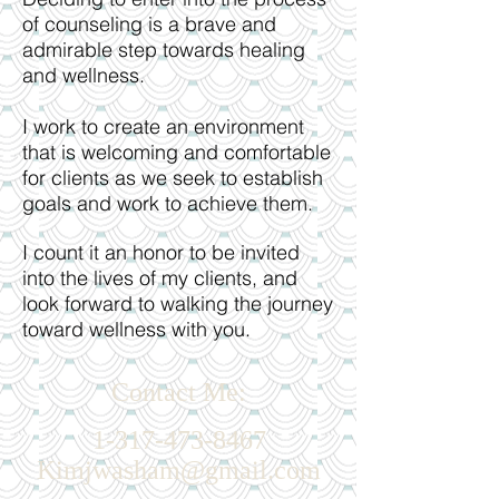
of counseling is a brave and
admirable step towards healing
and wellness.
I work to create an environment
that is welcoming and comfortable
for clients as we seek to establish
goals and work to achieve them.
I count it an honor to be invited
into the lives of my clients, and
look forward to walking the journey
toward wellness with you.
Contact Me:
​1-317-473-8467
Kimjwasham@gmail.com