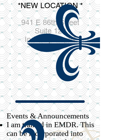
*NEW LOCATION *
941 E 86th Street
Suite 120
Indianapolis, IN
46240
ADDITIONAL WAYS TO CONTACT US >
Events & Announcements​
I am trained in EMDR. This
can be incorporated into