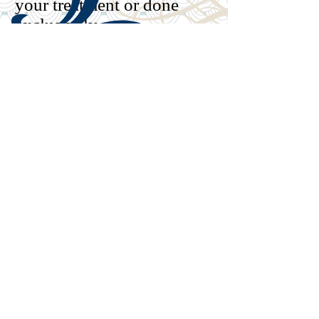
your treatment or done
exclusively
Find out more at
www.emdria.org
When you know
better, you do
better- Maya
Angelou